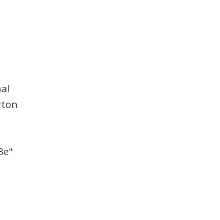
al
rton
Be"