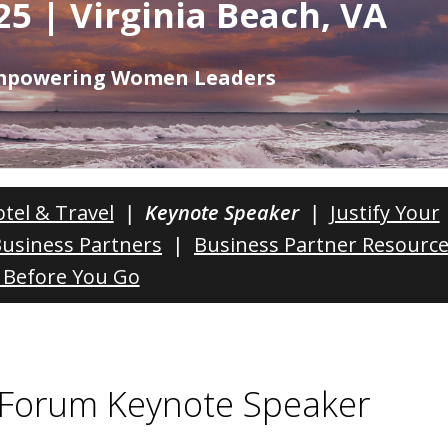
25 | Virginia Beach, VA
Empowering Women Leaders
tel & Travel
| Keynote Speaker |
Justify Your
Business Partners
|
Business Partner Resourc
Before You Go
Forum Keynote Speaker