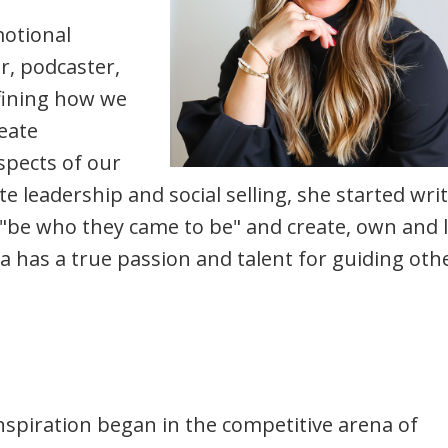
motional
er, podcaster,
fining how we
eate
aspects of our
te leadership and social selling, she started wri
be who they came to be" and create, own and l
ra has a true passion and talent for guiding oth
piration began in the competitive arena of