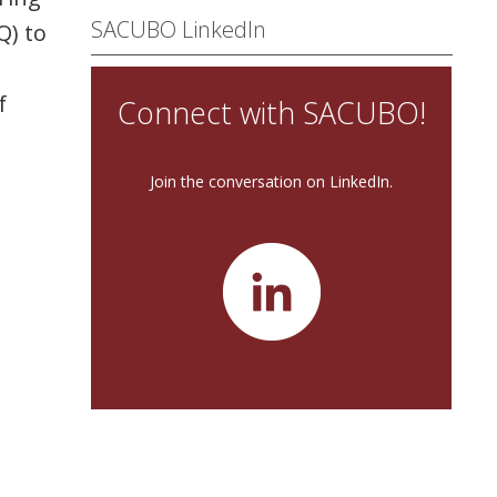
SACUBO LinkedIn
Q) to
f
Connect with SACUBO!
Join the conversation on LinkedIn.