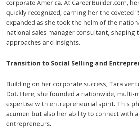
corporate America. At CareerBuilder.com, he
quickly recognized, earning her the coveted "
expanded as she took the helm of the nationa
national sales manager consultant, shaping t
approaches and insights.
Transition to Social Selling and Entrepre
Building on her corporate success, Tara ventur
Dot. Here, she founded a nationwide, multi-m
expertise with entrepreneurial spirit. This 
acumen but also her ability to connect with
entrepreneurs.