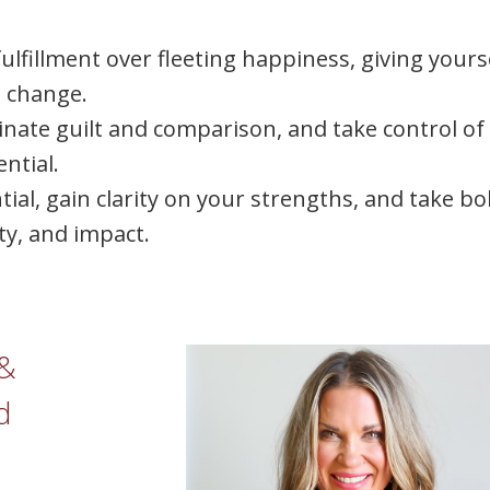
ulfillment over fleeting happiness, giving yours
e change.
inate guilt and comparison, and take control of
ntial.
ntial, gain clarity on your strengths, and take bo
ity, and impact.
 &
d