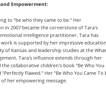
ty and Empowerment:
ing to "be who they came to be." Her
n in 2007 became the cornerstone of Tara's
motional intelligence practitioner, Tara has
r work is supported by her impressive education
ty of Kansas and leadership studies at the Wha
gement. Tara's influence extends through her
the collaborative children's book "Be Who You
d "Perfectly Flawed." Her "Be Who You Came To 
it of her empowering message.