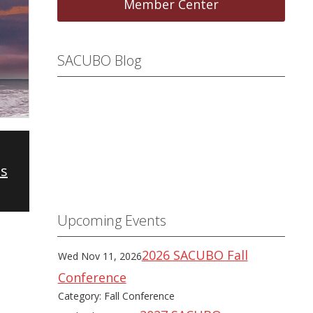
Member Center
SACUBO Blog
es
Upcoming Events
2026 SACUBO Fall
Wed Nov 11, 2026
Conference
Category: Fall Conference