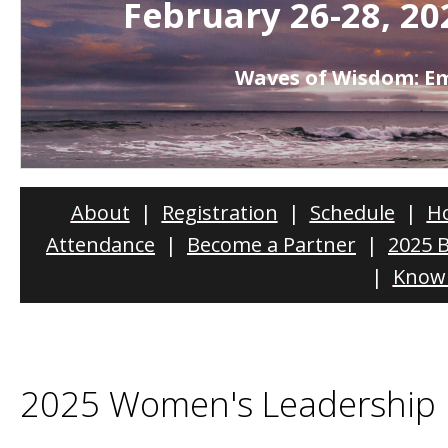
February 26-28, 20
Waves of Wisdom: 
About
|
Registration
|
Schedule
|
Ho
Attendance
|
Become a Partner
|
2025 
|
Know 
2025 Women's Leadership 