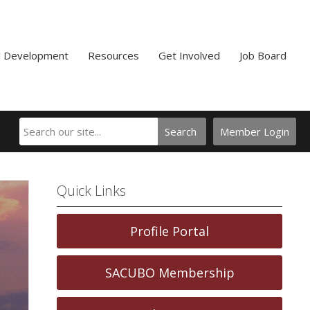
l Development
Resources
Get Involved
Job Board
Search
Member Login
Quick Links
Profile Portal
SACUBO Membership