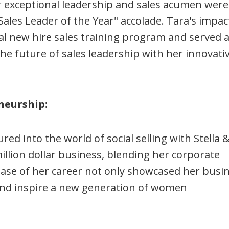
r exceptional leadership and sales acumen were
Sales Leader of the Year" accolade. Tara's impac
l new hire sales training program and served a
he future of sales leadership with her innovati
neurship:
ed into the world of social selling with Stella 
illion dollar business, blending her corporate
phase of her career not only showcased her busi
 and inspire a new generation of women