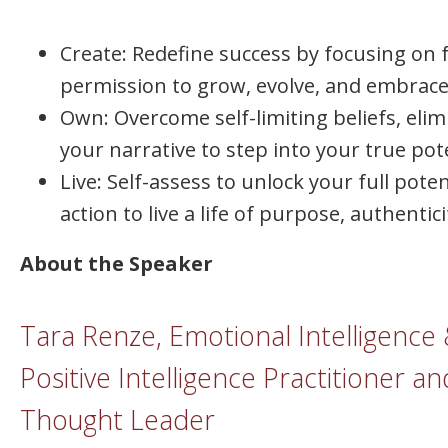
Create: Redefine success by focusing on f
permission to grow, evolve, and embrac
Own: Overcome self-limiting beliefs, elim
your narrative to step into your true pote
Live: Self-assess to unlock your full pote
action to live a life of purpose, authentic
About the Speaker
Tara Renze, Emotional Intelligence
Positive Intelligence Practitioner an
Thought Leader