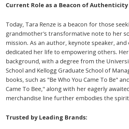
Current Role as a Beacon of Authentici
Today, Tara Renze is a beacon for those seek
grandmother's transformative note to her so
mission. As an author, keynote speaker, and e
dedicated her life to empowering others. He
background, with a degree from the Universi
School and Kellogg Graduate School of Mana
books, such as "Be Who You Came To Be" and 
Came To Bee," along with her eagerly awaite
merchandise line further embodies the spir
Trusted by Leading Brands: