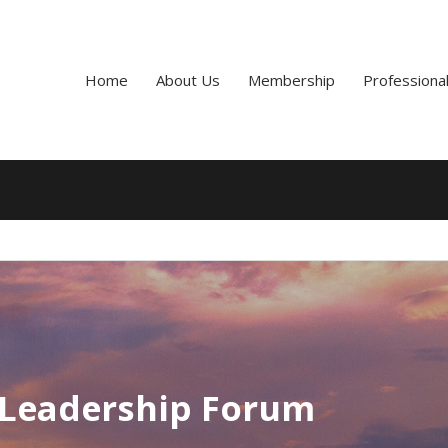
Home
About Us
Membership
Professiona
 Leadership Forum