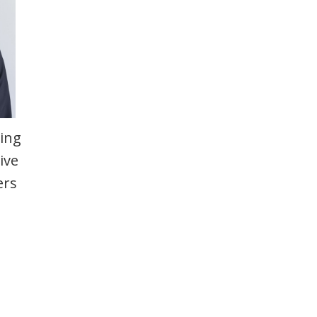
ting
ive
ers