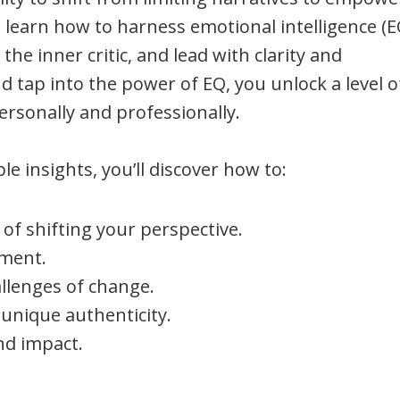
l learn how to harness emotional intelligence (E
he inner critic, and lead with clarity and
 tap into the power of EQ, you unlock a level o
ersonally and professionally.
e insights, you’ll discover how to:
of shifting your perspective.
lment.
llenges of change.
unique authenticity.
and impact.