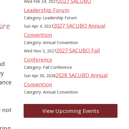
2027 SACUBO
Wed Feb 24, 2027
Leadership Forum
Category: Leadership Forum
ire
2027 SACUBO Annual
Sun Apr 4, 2027
Convention
Category: Annual Convention
2027 SACUBO Fall
Wed Nov 3, 2027
Conference
nd
Category: Fall Conference
ey
2028 SACUBO Annual
Sun Apr 30, 2028
mance
Convention
Category: Annual Convention
e not
View Upcoming Events
ering