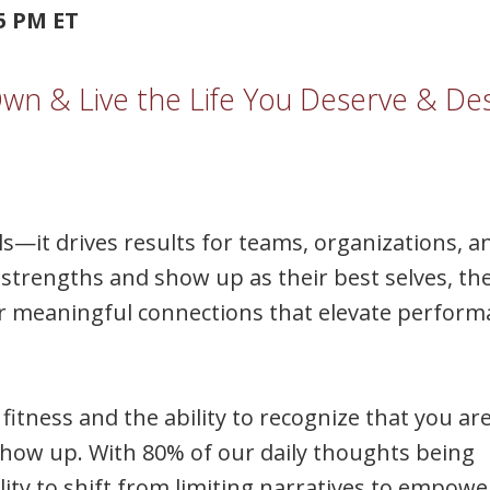
45 PM ET
n & Live the Life You Deserve & Des
ls—it drives results for teams, organizations, a
strengths and show up as their best selves, th
ter meaningful connections that elevate perfor
fitness and the ability to recognize that you ar
ow up. With 80% of our daily thoughts being
ility to shift from limiting narratives to empow