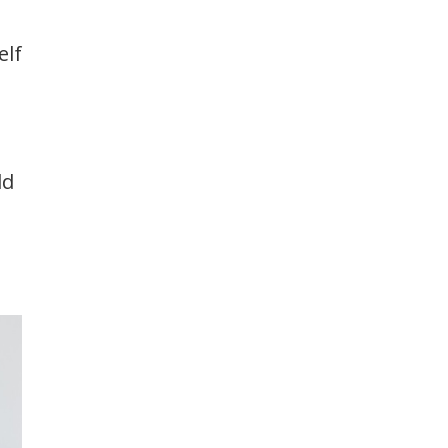
elf
ld