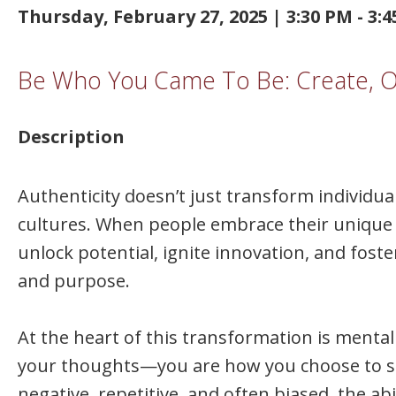
Thursday, February 27, 2025 | 3:30 PM - 3:
Be Who You Came To Be: Create, Ow
Description
Authenticity doesn’t just transform individua
cultures. When people embrace their unique 
unlock potential, ignite innovation, and fos
and purpose.
At the heart of this transformation is mental 
your thoughts—you are how you choose to sh
negative, repetitive, and often biased, the ab