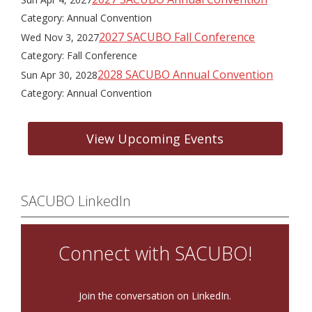
Category: Annual Convention
2027 SACUBO Fall Conference
Wed Nov 3, 2027
Category: Fall Conference
2028 SACUBO Annual Convention
Sun Apr 30, 2028
Category: Annual Convention
View Upcoming Events
SACUBO LinkedIn
Connect with SACUBO!
Join the conversation on LinkedIn.