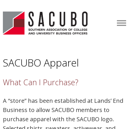
SACUBO Apparel
What Can I Purchase?
A “store” has been established at Lands’ End
Business to allow SACUBO members to
purchase apparel with the SACUBO logo.
Selected shirts, sweaters, activewear, and