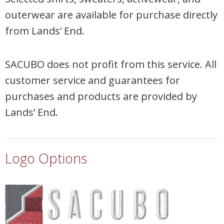
outerwear are available for purchase directly
from Lands’ End.
SACUBO does not profit from this service. All
customer service and guarantees for
purchases and products are provided by
Lands’ End.
Logo Options