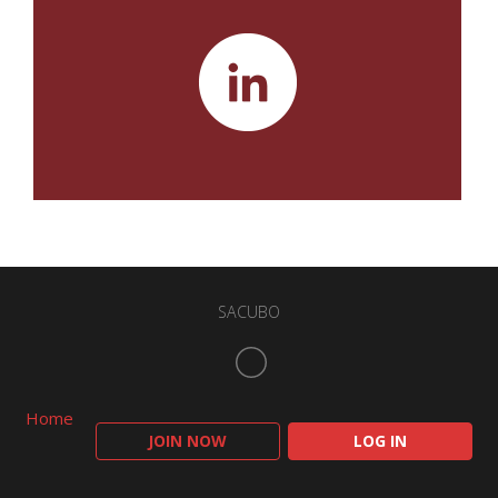
SACUBO
Home
JOIN NOW
LOG IN