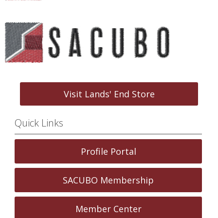
Visit Lands' End Store
Quick Links
Profile Portal
SACUBO Membership
Member Center