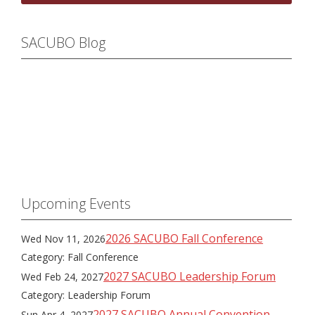
SACUBO Blog
Upcoming Events
2026 SACUBO Fall Conference
Wed Nov 11, 2026
Category: Fall Conference
2027 SACUBO Leadership Forum
Wed Feb 24, 2027
Category: Leadership Forum
2027 SACUBO Annual Convention
Sun Apr 4, 2027