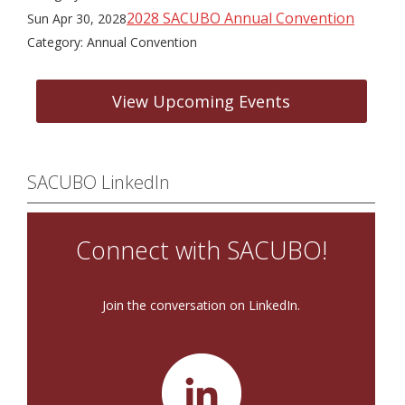
2028 SACUBO Annual Convention
Sun Apr 30, 2028
Category: Annual Convention
View Upcoming Events
SACUBO LinkedIn
Connect with SACUBO!
Join the conversation on LinkedIn.