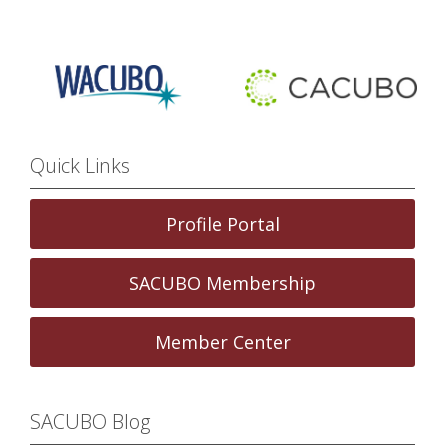
Quick Links
Profile Portal
SACUBO Membership
Member Center
SACUBO Blog