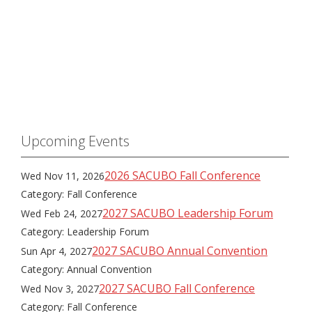
Upcoming Events
2026 SACUBO Fall Conference
Wed Nov 11, 2026
Category: Fall Conference
2027 SACUBO Leadership Forum
Wed Feb 24, 2027
Category: Leadership Forum
2027 SACUBO Annual Convention
Sun Apr 4, 2027
Category: Annual Convention
2027 SACUBO Fall Conference
Wed Nov 3, 2027
Category: Fall Conference