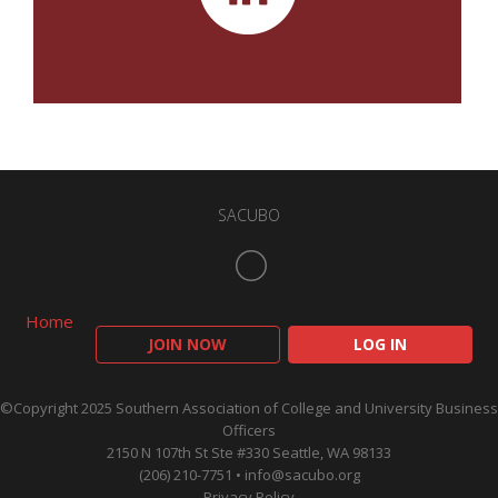
SACUBO
Home
JOIN NOW
LOG IN
©Copyright 2025 Southern Association of College and University Business
Officers
2150 N 107th St Ste #330 Seattle, WA 98133
(206) 210-7751 •
info@sacubo.org
Privacy Policy