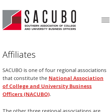
Affiliates
SACUBO is one of four regional associations
that constitute the
National Association
of College and University Business
Officers (NACUBO)
.
The other three regional associations are