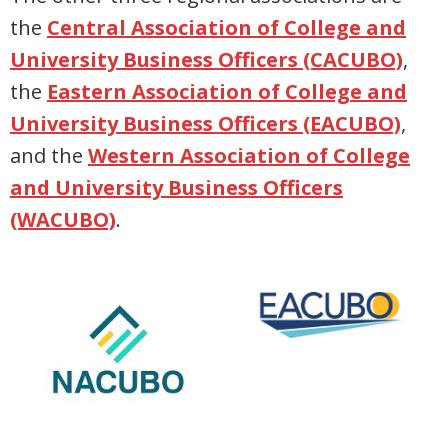
the
Central Association of College and
University Business Officers (CACUBO)
,
the
Eastern Association of College and
University Business Officers (EACUBO)
,
and the
Western Association of College
and University Business Officers
(WACUBO)
.