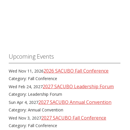
Upcoming Events
2026 SACUBO Fall Conference
Wed Nov 11, 2026
Category: Fall Conference
2027 SACUBO Leadership Forum
Wed Feb 24, 2027
Category: Leadership Forum
2027 SACUBO Annual Convention
Sun Apr 4, 2027
Category: Annual Convention
2027 SACUBO Fall Conference
Wed Nov 3, 2027
Category: Fall Conference