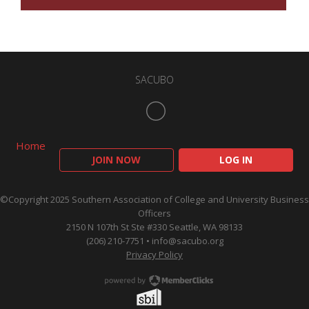
SACUBO
Home
JOIN NOW
LOG IN
©Copyright 2025 Southern Association of College and University Business
Officers
2150 N 107th St Ste #330 Seattle, WA 98133
(206) 210-7751 •
info@sacubo.org
Privacy Policy