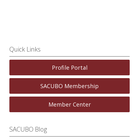
Quick Links
Profile Portal
SACUBO Membership
Member Center
SACUBO Blog