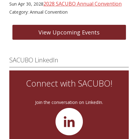
2028 SACUBO Annual Convention
Sun Apr 30, 2028
Category: Annual Convention
View Upcoming Events
SACUBO LinkedIn
Connect with SACUBO!
Join the conversation on LinkedIn.