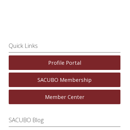
Quick Links
Profile Portal
SACUBO Membership
Member Center
SACUBO Blog