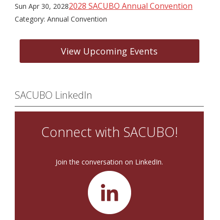
2028 SACUBO Annual Convention
Sun Apr 30, 2028
Category: Annual Convention
View Upcoming Events
SACUBO LinkedIn
Connect with SACUBO!
Join the conversation on LinkedIn.