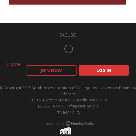
SACUBO
Home
JOIN NOW
LOG IN
©Copyright 2025 Southern Association of College and University Business
Officers
2150 N 107th St Ste #330 Seattle, WA 98133
(206) 210-7751 •
info@sacubo.org
Privacy Policy