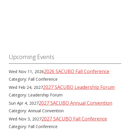
Upcoming Events
2026 SACUBO Fall Conference
Wed Nov 11, 2026
Category: Fall Conference
2027 SACUBO Leadership Forum
Wed Feb 24, 2027
Category: Leadership Forum
2027 SACUBO Annual Convention
Sun Apr 4, 2027
Category: Annual Convention
2027 SACUBO Fall Conference
Wed Nov 3, 2027
Category: Fall Conference