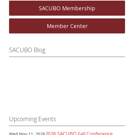
SACUBO Membership
Member Center
SACUBO Blog
Upcoming Events
2026 SACUBO Fall Conference
Wed Nov 11, 2026