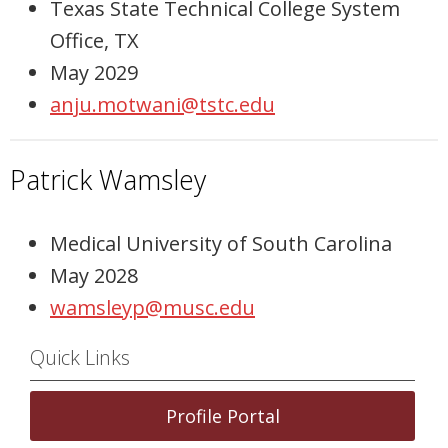
Texas State Technical College System
Office, TX
May 2029
anju.motwani@tstc.edu
Patrick Wamsley
Medical University of South Carolina
May 2028
wamsleyp@musc.edu
Quick Links
Profile Portal