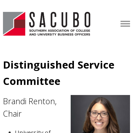
Distinguished Service
Committee
Brandi Renton,
Chair
University of