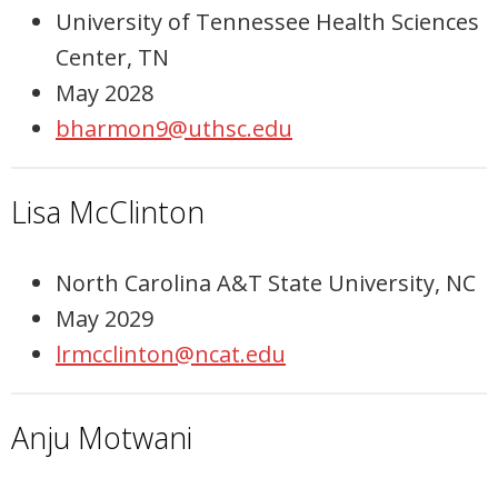
University of Tennessee Health Sciences
Center, TN
May 2028
bharmon9@uthsc.edu
Lisa McClinton
North Carolina A&T State University, NC
May 2029
lrmcclinton@ncat.edu
Anju Motwani