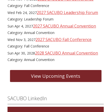
Category: Fall Conference
2027 SACUBO Leadership Forum
Wed Feb 24, 2027
Category: Leadership Forum
2027 SACUBO Annual Convention
Sun Apr 4, 2027
Category: Annual Convention
2027 SACUBO Fall Conference
Wed Nov 3, 2027
Category: Fall Conference
2028 SACUBO Annual Convention
Sun Apr 30, 2028
Category: Annual Convention
View Upcoming Events
SACUBO LinkedIn