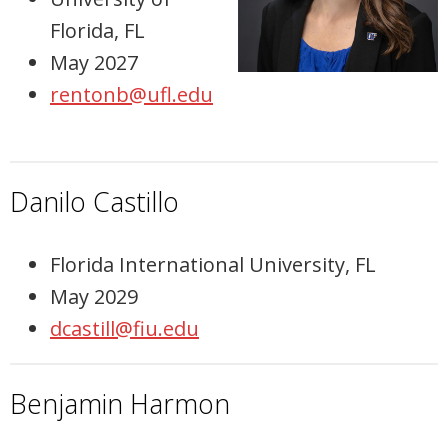
Florida, FL
May 2027
rentonb@ufl.edu
Danilo Castillo
Florida International University, FL
May 2029
dcastill@fiu.edu
Benjamin Harmon