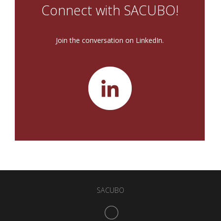
Connect with SACUBO!
Join the conversation on LinkedIn.
SACUBO