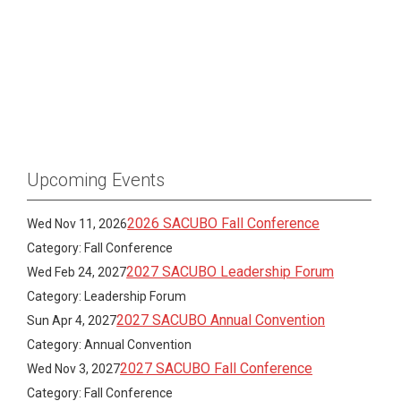
Upcoming Events
2026 SACUBO Fall Conference
Wed Nov 11, 2026
Category: Fall Conference
2027 SACUBO Leadership Forum
Wed Feb 24, 2027
Category: Leadership Forum
2027 SACUBO Annual Convention
Sun Apr 4, 2027
Category: Annual Convention
2027 SACUBO Fall Conference
Wed Nov 3, 2027
Category: Fall Conference