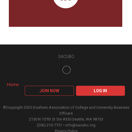
SACUBO
Home
JOIN NOW
LOG IN
©Copyright 2025 Southern Association of College and University Business
Officers
2150 N 107th St Ste #330 Seattle, WA 98133
(206) 210-7751 •
info@sacubo.org
Privacy Policy