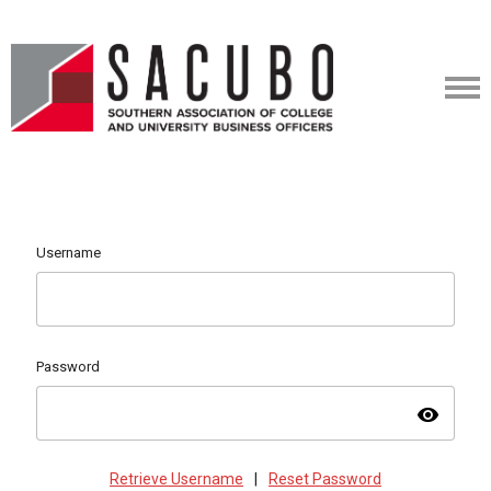
Username
Password
visibility
Retrieve Username
|
Reset Password