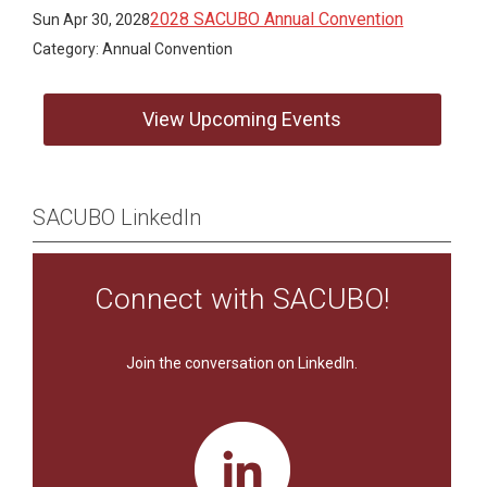
2028 SACUBO Annual Convention
Sun Apr 30, 2028
Category: Annual Convention
View Upcoming Events
SACUBO LinkedIn
Connect with SACUBO!
Join the conversation on LinkedIn.