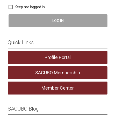
Keep me logged in
LOG IN
Quick Links
Profile Portal
SACUBO Membership
Member Center
SACUBO Blog