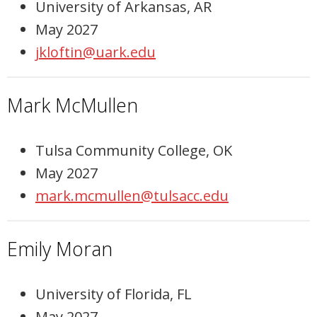
University of Arkansas, AR
May 2027
jkloftin@uark.edu
Mark McMullen
Tulsa Community College, OK
May 2027
mark.mcmullen@tulsacc.edu
Emily Moran
University of Florida, FL
May 2027