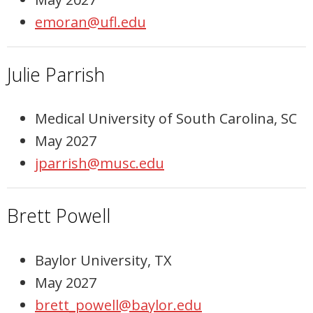
emoran@ufl.edu
Julie Parrish
Medical University of South Carolina, SC
May 2027
jparrish@musc.edu
Brett Powell
Baylor University, TX
May 2027
brett_powell@baylor.edu