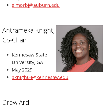
elmorbj@auburn.edu
Antrameka Knight,
Co-Chair
Kennesaw State
University, GA
May 2029
aknigh64@kennesaw.edu
Drew Ard