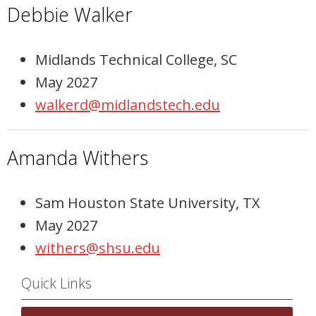
Debbie Walker
Midlands Technical College, SC
May 2027
walkerd@midlandstech.edu
Amanda Withers
Sam Houston State University, TX
May 2027
withers@shsu.edu
Quick Links