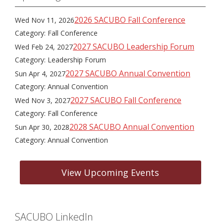
2026 SACUBO Fall Conference
Wed Nov 11, 2026
Category: Fall Conference
2027 SACUBO Leadership Forum
Wed Feb 24, 2027
Category: Leadership Forum
2027 SACUBO Annual Convention
Sun Apr 4, 2027
Category: Annual Convention
2027 SACUBO Fall Conference
Wed Nov 3, 2027
Category: Fall Conference
2028 SACUBO Annual Convention
Sun Apr 30, 2028
Category: Annual Convention
View Upcoming Events
SACUBO LinkedIn