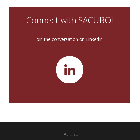
Connect with SACUBO!
Join the conversation on LinkedIn.
SACUBO