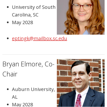
University of South
Carolina, SC
May 2028
eptingk@mailbox.sc.edu
Bryan Elmore, Co-
Chair
Auburn University,
AL
May 2028