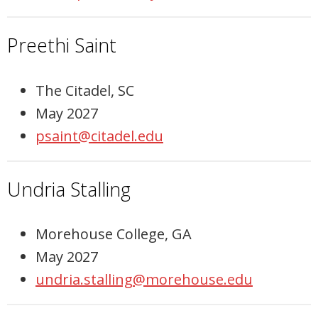
Preethi Saint
The Citadel, SC
May 2027
psaint@citadel.edu
Undria Stalling
Morehouse College, GA
May 2027
undria.stalling@morehouse.edu