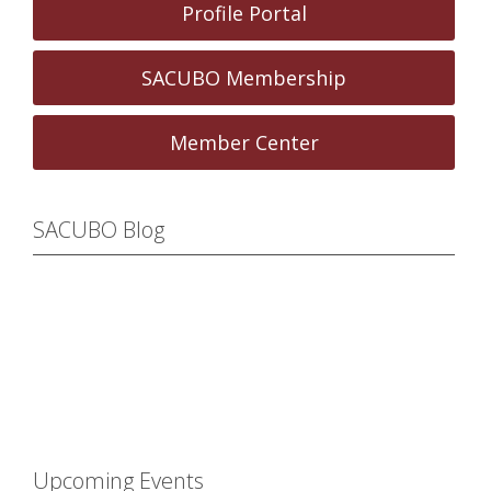
Profile Portal
SACUBO Membership
Member Center
SACUBO Blog
Upcoming Events