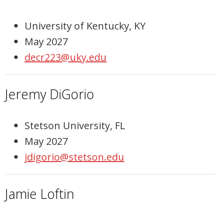
University of Kentucky, KY
May 2027
decr223@uky.edu
Jeremy DiGorio
Stetson University, FL
May 2027
jdigorio@stetson.edu
Jamie Loftin