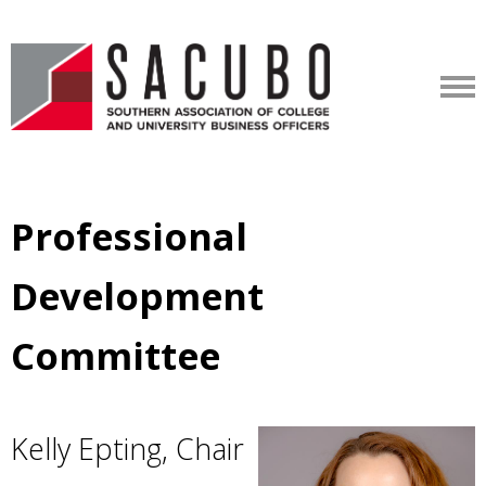
Professional
Development
Committee
Kelly Epting, Chair