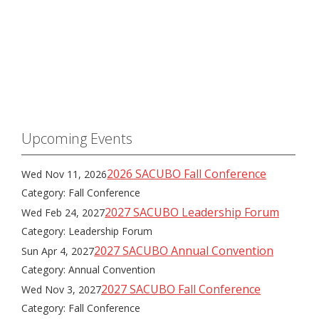
Upcoming Events
2026 SACUBO Fall Conference
Wed Nov 11, 2026
Category: Fall Conference
2027 SACUBO Leadership Forum
Wed Feb 24, 2027
Category: Leadership Forum
2027 SACUBO Annual Convention
Sun Apr 4, 2027
Category: Annual Convention
2027 SACUBO Fall Conference
Wed Nov 3, 2027
Category: Fall Conference