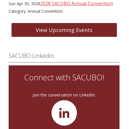
2028 SACUBO Annual Convention
Sun Apr 30, 2028
Category: Annual Convention
View Upcoming Events
SACUBO LinkedIn
Connect with SACUBO!
Join the conversation on LinkedIn.