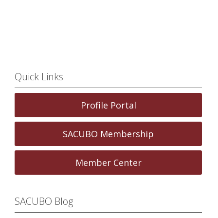
Quick Links
Profile Portal
SACUBO Membership
Member Center
SACUBO Blog