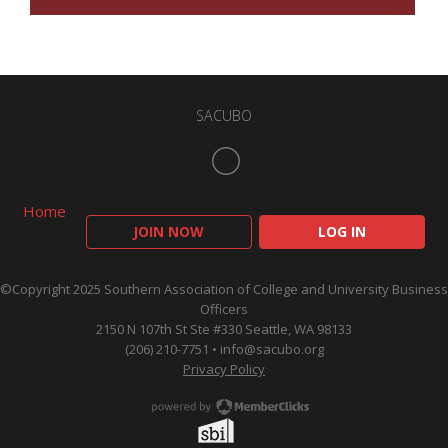
SACUBO
Home
JOIN NOW
LOG IN
©Copyright 2025 Southern Association of College and University Business
Officers
2150 N 107th St Ste #330 Seattle, WA 98133
(206) 210-7751 •
info@sacubo.org
Privacy Policy