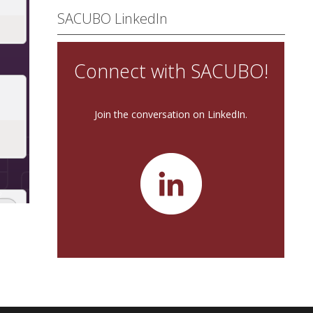
SACUBO LinkedIn
Connect with SACUBO!
Join the conversation on LinkedIn.