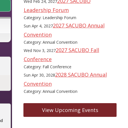
2027 SACUBO
Wed Feb 24, 2027
Leadership Forum
Category: Leadership Forum
2027 SACUBO Annual
Sun Apr 4, 2027
Convention
Category: Annual Convention
2027 SACUBO Fall
Wed Nov 3, 2027
Conference
Category: Fall Conference
2028 SACUBO Annual
Sun Apr 30, 2028
Convention
Category: Annual Convention
View Upcoming Events