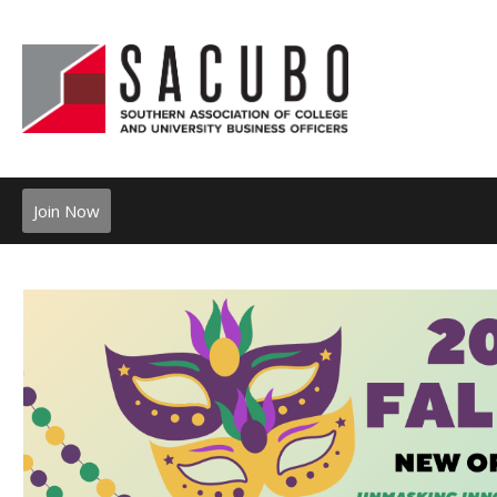
Join Now