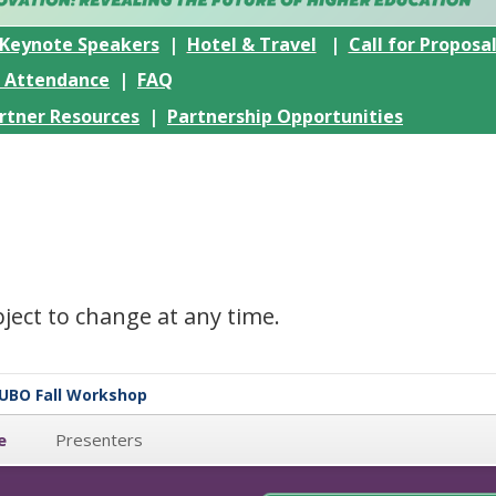
Keynote Speakers
|
Hotel & Travel
|
Call for Proposa
r Attendance
|
FAQ
rtner Resources
|
Partnership Opportunities
ubject to change at any time.