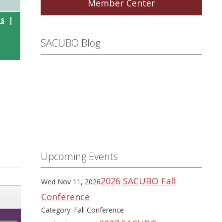
Member Center
ls
|
SACUBO Blog
Upcoming Events
2026 SACUBO Fall
Wed Nov 11, 2026
Conference
Category: Fall Conference