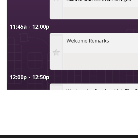
Conference, trade show, floor plan, and booth sales event management software by Map D