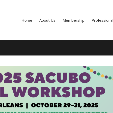
Home
About Us
Membership
Professiona