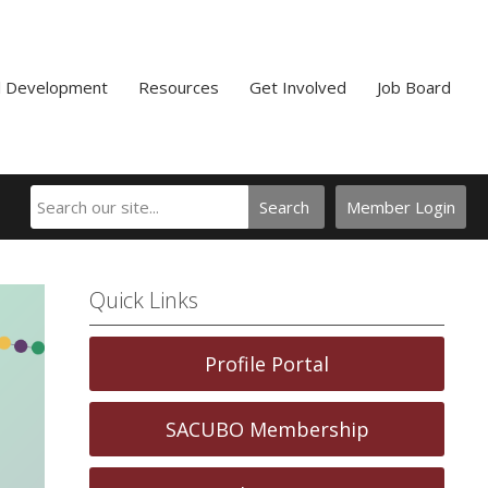
l Development
Resources
Get Involved
Job Board
Search
Member Login
Quick Links
Profile Portal
SACUBO Membership