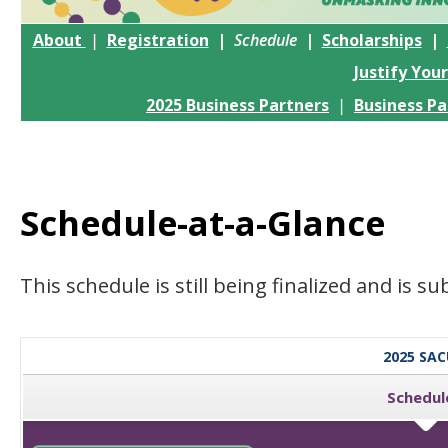
About
|
Registration
|
Schedule
|
Scholarships
|
Justify You
2025 Business Partners
|
Business Pa
Schedule-at-a-Glance
This schedule is still being finalized and is s