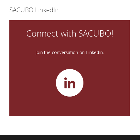
SACUBO LinkedIn
Connect with SACUBO!
Join the conversation on LinkedIn.