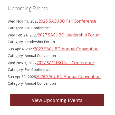
Upcoming Events
2026 SACUBO Fall Conference
Wed Nov 11, 2026
Category: Fall Conference
2027 SACUBO Leadership Forum
Wed Feb 24, 2027
Category: Leadership Forum
2027 SACUBO Annual Convention
Sun Apr 4, 2027
Category: Annual Convention
2027 SACUBO Fall Conference
Wed Nov 3, 2027
Category: Fall Conference
2028 SACUBO Annual Convention
Sun Apr 30, 2028
Category: Annual Convention
View Upcoming Events