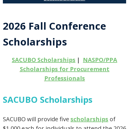
2026 Fall Conference
Scholarships
SACUBO Scholarships
|
NASPO/PPA
Scholarships for Procurement
Professionals
SACUBO Scholarships
SACUBO will provide five
scholarships
of
$1,000 each for individuals to attend the 2026