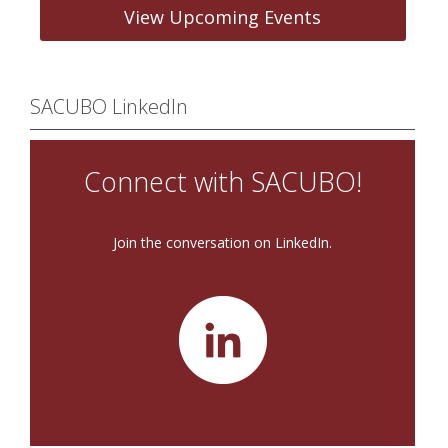
View Upcoming Events
SACUBO LinkedIn
Connect with SACUBO!
Join the conversation on LinkedIn.