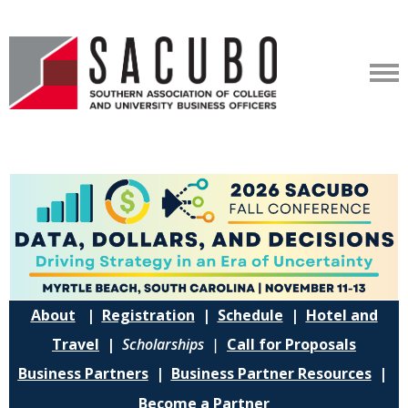
About
|
Registration
|
Schedule
|
Hotel and
Travel
|
Scholarships |
Call for Proposals
Business Partners
|
Business Partner Resources
|
Become a Partner