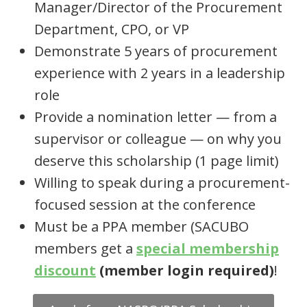
Manager/Director of the Procurement
Department, CPO, or VP
Demonstrate 5 years of procurement
experience with 2 years in a leadership
role
Provide a nomination letter — from a
supervisor or colleague — on why you
deserve this scholarship (1 page limit)
Willing to speak during a procurement-
focused session at the conference
Must be a PPA member (SACUBO
members get a
special membership
discount
(member login required)
!