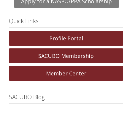
Apply for a NASPO/PPA Scholarship
Quick Links
Profile Portal
SACUBO Membership
Member Center
SACUBO Blog