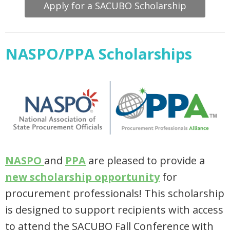
Apply for a SACUBO Scholarship
NASPO/PPA Scholarships
NASPO
and
PPA
are pleased to provide a
new scholarship opportunity
for
procurement professionals! This scholarship
is designed to support recipients with access
to attend the SACUBO Fall Conference with