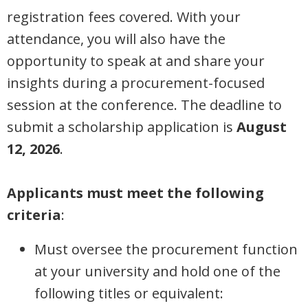
registration fees covered. With your
attendance, you will also have the
opportunity to speak at and share your
insights during a procurement-focused
session at the conference. The deadline to
submit a scholarship application is
August
12, 2026
.
Applicants must meet the following
criteria
:
Must oversee the procurement function
at your university and hold one of the
following titles or equivalent: