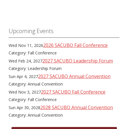
Upcoming Events
2026 SACUBO Fall Conference
Wed Nov 11, 2026
Category: Fall Conference
2027 SACUBO Leadership Forum
Wed Feb 24, 2027
Category: Leadership Forum
2027 SACUBO Annual Convention
Sun Apr 4, 2027
Category: Annual Convention
2027 SACUBO Fall Conference
Wed Nov 3, 2027
Category: Fall Conference
2028 SACUBO Annual Convention
Sun Apr 30, 2028
Category: Annual Convention