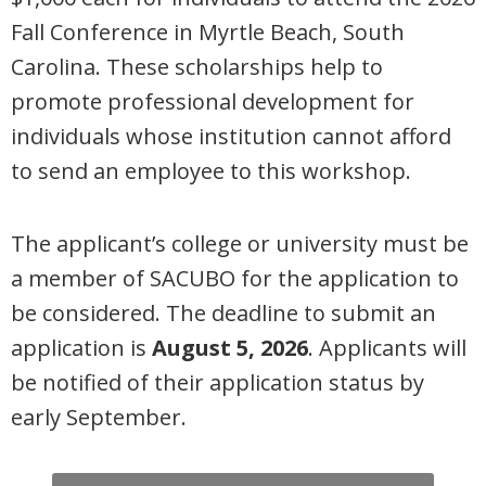
Fall Conference in Myrtle Beach, South
Carolina
. These scholarships help to
promote professional development for
individuals whose institution cannot afford
to send an employee to this workshop.
The applicant’s college or university must be
a member of SACUBO for the application to
be considered. The deadline to
submit an
application
is
August 5, 2026
. Applicants will
be notified of their application status by
early September.