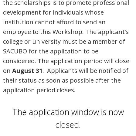
the scholarships is to promote professional
development for individuals whose
institution cannot afford to send an
employee to this Workshop. The applicant’s
college or university must be a member of
SACUBO for the application to be
considered. The application period will close
on
August 31
.
Applicants will be notified of
their status as soon as possible after the
application period closes.
The application window is now
closed.