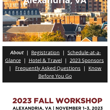
About |
Registration
|
Schedule-at-a-
Glance
|
Hotel & Travel
|
2023 Sponsors
|
Frequently Asked Questions
|
Know
Before You Go