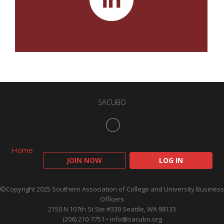
SACUBO
Home
JOIN NOW
LOG IN
©Copyright 2025 Southern Association of College and University Business
Officers
2150 N 107th St Ste #330 Seattle, WA 98133
(206) 210-7751 •
info@sacubo.org