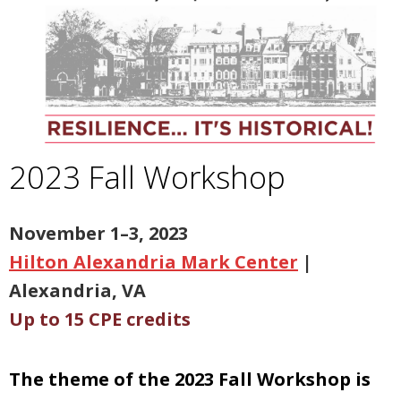
2023 Fall Workshop
N
ovember 1–3, 2023
Hilton Alexandria Mark Center
|
Alexandria, VA
Up to 15 CPE credits
The theme of the 2023 Fall Workshop is