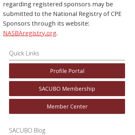
regarding registered sponsors may be
submitted to the National Registry of CPE
Sponsors through its website:
NASBAregistry.org
.
Quick Links
Profile Portal
SACUBO Membership
Member Center
SACUBO Blog