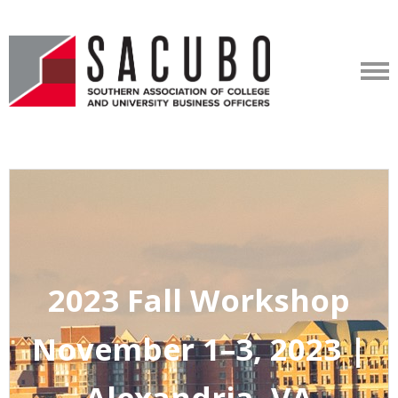
2023 Fall Workshop
November 1–3, 2023 |
Alexandria, VA