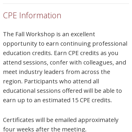
CPE Information
The Fall Workshop is an excellent
opportunity to earn continuing professional
education credits. Earn CPE credits as you
attend sessions, confer with colleagues, and
meet industry leaders from across the
region. Participants who attend all
educational sessions offered will be able to
earn up to an estimated 15 CPE credits.
Certificates will be emailed approximately
four weeks after the meeting.