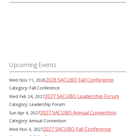
Upcoming Events
2026 SACUBO Fall Conference
Wed Nov 11, 2026
Category: Fall Conference
2027 SACUBO Leadership Forum
Wed Feb 24, 2027
Category: Leadership Forum
2027 SACUBO Annual Convention
Sun Apr 4, 2027
Category: Annual Convention
2027 SACUBO Fall Conference
Wed Nov 3, 2027