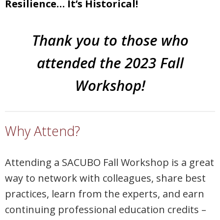
Resilience… It’s Historical!
Thank you to those who
attended the 2023 Fall
Workshop!
Why Attend?
Attending a SACUBO Fall Workshop is a great
way to network with colleagues, share best
practices, learn from the experts, and earn
continuing professional education credits –