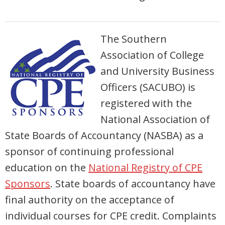
The Southern
Association of College
and University Business
Officers (SACUBO) is
registered with the
National Association of
State Boards of Accountancy (NASBA) as a
sponsor of continuing professional
education on the
National Registry of CPE
Sponsors
. State boards of accountancy have
final authority on the acceptance of
individual courses for CPE credit. Complaints