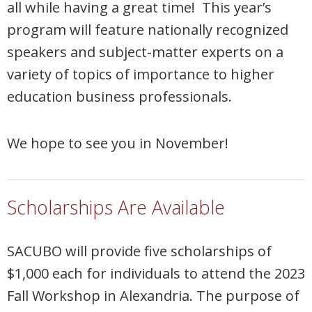
all while having a great time! This year’s
program will feature nationally recognized
speakers and subject-matter experts on a
variety of topics of importance to higher
education business professionals.
We hope to see you in November!
Scholarships Are Available
SACUBO will provide five scholarships of
$1,000 each for individuals to attend the 2023
Fall Workshop in Alexandria. The purpose of