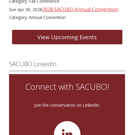
Category: Fall Conference
2028 SACUBO Annual Convention
Sun Apr 30, 2028
Category: Annual Convention
View Upcoming Events
SACUBO LinkedIn
Connect with SACUBO!
Join the conversation on LinkedIn.