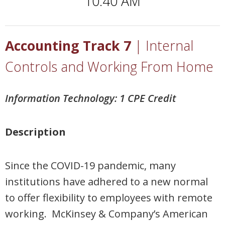
10:40 AM
Accounting Track 7
| Internal
Controls and Working From Home
Information Technology: 1 CPE Credit
Description
Since the COVID-19 pandemic, many
institutions have adhered to a new normal
to offer flexibility to employees with remote
working. McKinsey & Company’s American