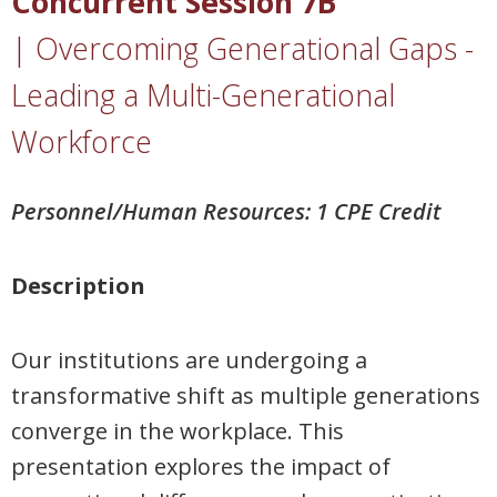
Concurrent Session 7B
|
Overcoming Generational Gaps -
Leading a Multi-Generational
Workforce
Personnel/Human Resources: 1 CPE Credit
Description
Our institutions are undergoing a
transformative shift as multiple generations
converge in the workplace. This
presentation explores the impact of