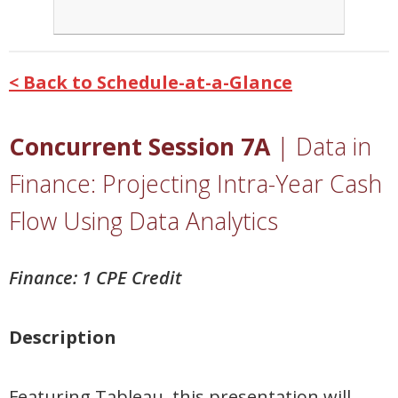
< Back to Schedule-at-a-Glance
Concurrent Session 7A
|
Data in
Finance: Projecting Intra-Year Cash
Flow Using Data Analytics
Finance: 1 CPE Credit
Description
Featuring Tableau, this presentation will