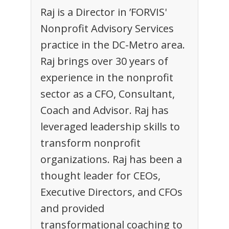
Raj is a Director in ’FORVIS'
Nonprofit Advisory Services
practice in the DC-Metro area.
Raj brings over 30 years of
experience in the nonprofit
sector as a CFO, Consultant,
Coach and Advisor. Raj has
leveraged leadership skills to
transform nonprofit
organizations. Raj has been a
thought leader for CEOs,
Executive Directors, and CFOs
and provided
transformational coaching to