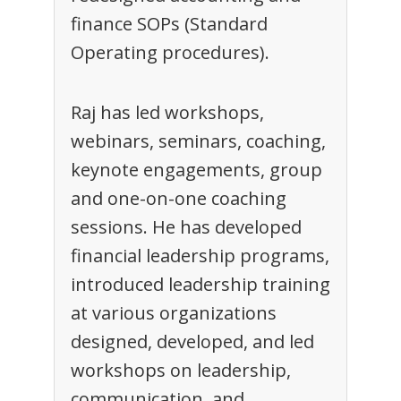
finance SOPs (Standard
Operating procedures).
Raj has led workshops,
webinars, seminars, coaching,
keynote engagements, group
and one-on-one coaching
sessions. He has developed
financial leadership programs,
introduced leadership training
at various organizations
designed, developed, and led
workshops on leadership,
communication, and