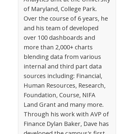
of Maryland, College Park.
Over the course of 6 years, he
and his team of developed
over 100 dashboards and
more than 2,000+ charts
blending data from various
internal and third part data
sources including: Financial,
Human Resources, Research,
Foundation, Course, NIFA
Land Grant and many more.
Through his work with AVP of
Finance Dylan Baker, Dave has
developed the campus's first