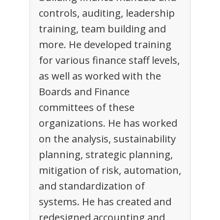
controls, auditing, leadership
training, team building and
more. He developed training
for various finance staff levels,
as well as worked with the
Boards and Finance
committees of these
organizations. He has worked
on the analysis, sustainability
planning, strategic planning,
mitigation of risk, automation,
and standardization of
systems. He has created and
redesigned accounting and