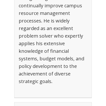
continually improve campus
resource management
processes. He is widely
regarded as an excellent
problem solver who expertly
applies his extensive
knowledge of financial
systems, budget models, and
policy development to the
achievement of diverse
strategic goals.