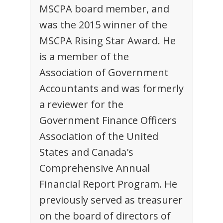
MSCPA board member, and
was the 2015 winner of the
MSCPA Rising Star Award. He
is a member of the
Association of Government
Accountants and was formerly
a reviewer for the
Government Finance Officers
Association of the United
States and Canada's
Comprehensive Annual
Financial Report Program. He
previously served as treasurer
on the board of directors of