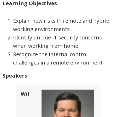
Learning Objectives
Explain new risks in remote and hybrid
working environments
Identify unique IT security concerns
when working from home
Recognize the internal control
challenges in a remote environment
Speakers
Wil