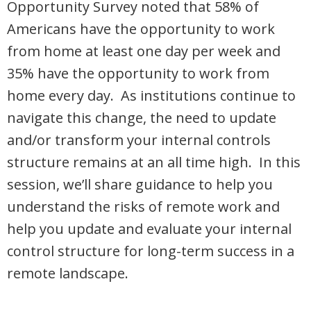
Opportunity Survey noted that 58% of
Americans have the opportunity to work
from home at least one day per week and
35% have the opportunity to work from
home every day. As institutions continue to
navigate this change, the need to update
and/or transform your internal controls
structure remains at an all time high. In this
session, we’ll share guidance to help you
understand the risks of remote work and
help you update and evaluate your internal
control structure for long-term success in a
remote landscape.