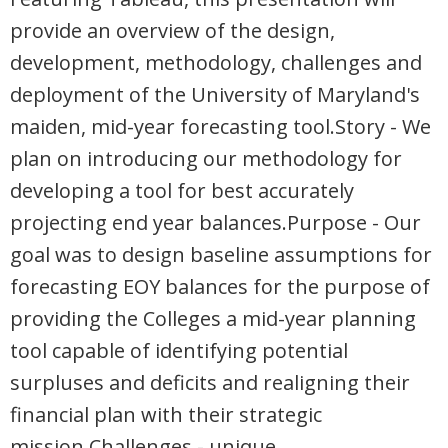
provide an overview of the design,
development, methodology, challenges and
deployment of the University of Maryland's
maiden, mid-year forecasting tool.Story - We
plan on introducing our methodology for
developing a tool for best accurately
projecting end year balances.Purpose - Our
goal was to design baseline assumptions for
forecasting EOY balances for the purpose of
providing the Colleges a mid-year planning
tool capable of identifying potential
surpluses and deficits and realigning their
financial plan with their strategic
mission.Challenges - unique