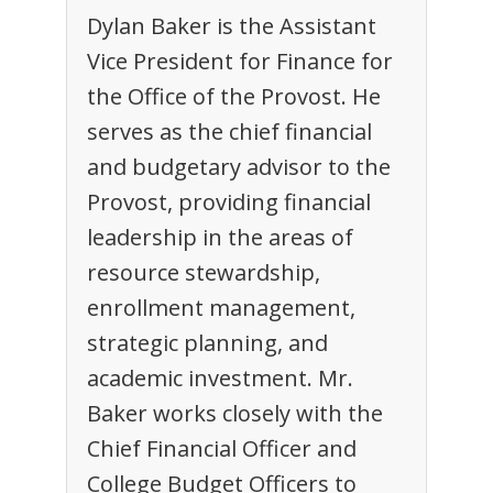
Dylan Baker is the Assistant
Vice President for Finance for
the Office of the Provost. He
serves as the chief financial
and budgetary advisor to the
Provost, providing financial
leadership in the areas of
resource stewardship,
enrollment management,
strategic planning, and
academic investment. Mr.
Baker works closely with the
Chief Financial Officer and
College Budget Officers to