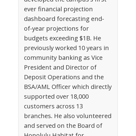
ever financial projection
dashboard forecasting end-
of-year projections for
budgets exceeding $1B. He
previously worked 10 years in
community banking as Vice
President and Director of
Deposit Operations and the
BSA/AML Officer which directly
supported over 18,000
customers across 13
branches. He also volunteered
and served on the Board of
Honolulu Habitat for