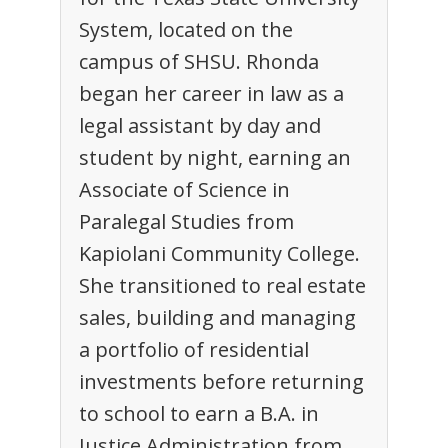
System, located on the
campus of SHSU. Rhonda
began her career in law as a
legal assistant by day and
student by night, earning an
Associate of Science in
Paralegal Studies from
Kapiolani Community College.
She transitioned to real estate
sales, building and managing
a portfolio of residential
investments before returning
to school to earn a B.A. in
Justice Administration from