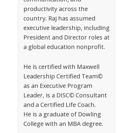
productivity across the
country. Raj has assumed
executive leadership, including
President and Director roles at
a global education nonprofit.
He is certified with Maxwell
Leadership Certified Team©
as an Executive Program
Leader, is a DISC© Consultant
and a Certified Life Coach.
He is a graduate of Dowling
College with an MBA degree.