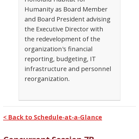
Humanity as Board Member
and Board President advising
the Executive Director with
the redevelopment of the
organization's financial
reporting, budgeting, IT
infrastructure and personnel
reorganization.
< Back to Schedule-at-a-Glance