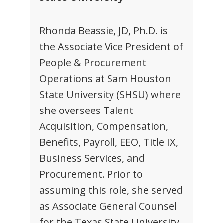
Rhonda Beassie, JD, Ph.D. is
the Associate Vice President of
People & Procurement
Operations at Sam Houston
State University (SHSU) where
she oversees Talent
Acquisition, Compensation,
Benefits, Payroll, EEO, Title IX,
Business Services, and
Procurement. Prior to
assuming this role, she served
as Associate General Counsel
for the Texas State University