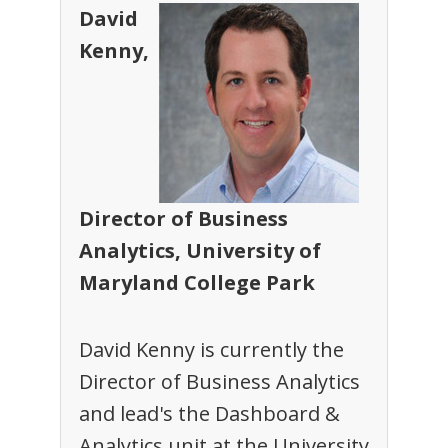
David
Kenny,
Director of Business
Analytics, University of
Maryland College Park
David Kenny is currently the
Director of Business Analytics
and lead's the Dashboard &
Analytics unit at the University