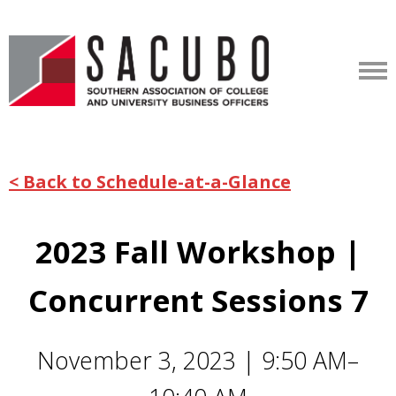
< Back to Schedule-at-a-Glance
2023 Fall Workshop |
Concurrent Sessions 7
November 3, 2023 | 9:50 AM–