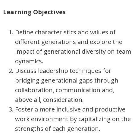
Learning Objectives
Define characteristics and values of
different generations and explore the
impact of generational diversity on team
dynamics.
Discuss leadership techniques for
bridging generational gaps through
collaboration, communication and,
above all, consideration.
Foster a more inclusive and productive
work environment by capitalizing on the
strengths of each generation.