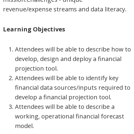
revenue/expense streams and data literacy.
Learning Objectives
Attendees will be able to describe how to
develop, design and deploy a financial
projection tool.
Attendees will be able to identify key
financial data sources/inputs required to
develop a financial projection tool.
Attendees will be able to describe a
working, operational financial forecast
model.