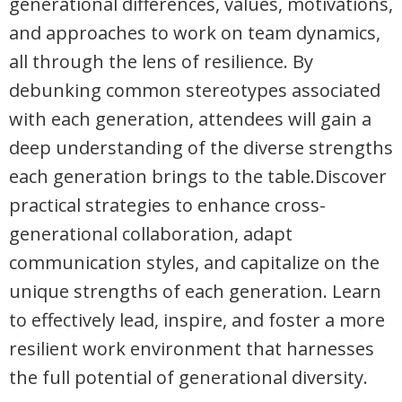
generational differences, values, motivations,
and approaches to work on team dynamics,
all through the lens of resilience. By
debunking common stereotypes associated
with each generation, attendees will gain a
deep understanding of the diverse strengths
each generation brings to the table.Discover
practical strategies to enhance cross-
generational collaboration, adapt
communication styles, and capitalize on the
unique strengths of each generation. Learn
to effectively lead, inspire, and foster a more
resilient work environment that harnesses
the full potential of generational diversity.