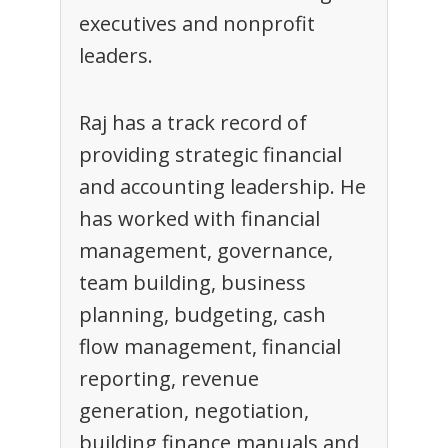
executives and nonprofit
leaders.
Raj has a track record of
providing strategic financial
and accounting leadership. He
has worked with financial
management, governance,
team building, business
planning, budgeting, cash
flow management, financial
reporting, revenue
generation, negotiation,
building finance manuals and