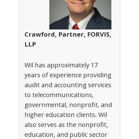
Crawford, Partner, FORVIS,
LLP
Wil has approximately 17
years of experience providing
audit and accounting services
to telecommunications,
governmental, nonprofit, and
higher education clients. Wil
also serves as the nonprofit,
education, and public sector