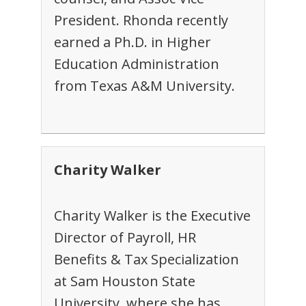
President. Rhonda recently
earned a Ph.D. in Higher
Education Administration
from Texas A&M University.
Charity Walker
Charity Walker is the Executive
Director of Payroll, HR
Benefits & Tax Specialization
at Sam Houston State
University, where she has