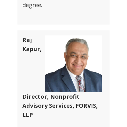
degree.
Raj
Kapur,
Director, Nonprofit
Advisory Services, FORVIS,
LLP