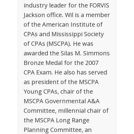
industry leader for the FORVIS
Jackson office. Wil is a member
of the American Institute of
CPAs and Mississippi Society
of CPAs (MSCPA). He was
awarded the Silas M. Simmons
Bronze Medal for the 2007
CPA Exam. He also has served
as president of the MSCPA
Young CPAs, chair of the
MSCPA Governmental A&A
Committee, millennial chair of
the MSCPA Long Range
Planning Committee, an