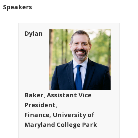
Speakers
Dylan
Baker, Assistant Vice
President,
Finance, University of
Maryland College Park