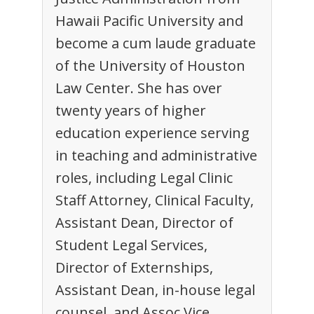
Hawaii Pacific University and
become a cum laude graduate
of the University of Houston
Law Center. She has over
twenty years of higher
education experience serving
in teaching and administrative
roles, including Legal Clinic
Staff Attorney, Clinical Faculty,
Assistant Dean, Director of
Student Legal Services,
Director of Externships,
Assistant Dean, in-house legal
counsel, and Assoc Vice