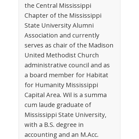
the Central Mississippi
Chapter of the Mississippi
State University Alumni
Association and currently
serves as chair of the Madison
United Methodist Church
administrative council and as
a board member for Habitat
for Humanity Mississippi
Capital Area. Wil is a summa
cum laude graduate of
Mississippi State University,
with a B.S. degree in
accounting and an M.Acc.