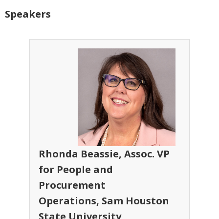
Speakers
Rhonda Beassie, Assoc. VP
for People and
Procurement
Operations, Sam Houston
State University