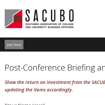
Join Now
Post-Conference Briefing 
Show the return on investment from the SACUB
updating the items accordingly.