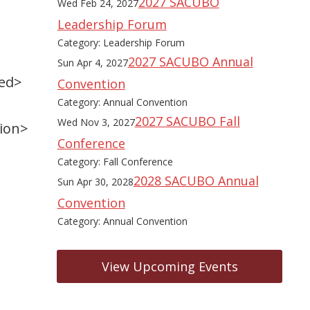
2027 SACUBO
Wed Feb 24, 2027
Leadership Forum
Category: Leadership Forum
2027 SACUBO Annual
Sun Apr 4, 2027
zed>
Convention
Category: Annual Convention
2027 SACUBO Fall
Wed Nov 3, 2027
tion>
Conference
Category: Fall Conference
2028 SACUBO Annual
Sun Apr 30, 2028
Convention
Category: Annual Convention
View Upcoming Events