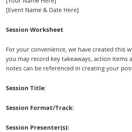
[Your Name Here]
[Event Name & Date Here]
Session Worksheet
For your convenience, we have created this w
you may record key takeaways, action items 
notes can be referenced in creating your pos
Session Title
:
Session Format/Track
:
Session Presenter(s):