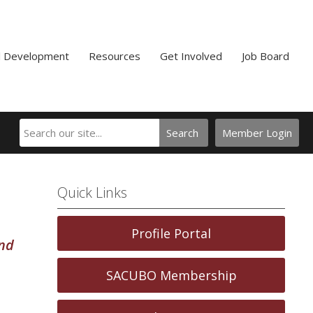
l Development
Resources
Get Involved
Job Board
Search
Member Login
Quick Links
Profile Portal
and
SACUBO Membership