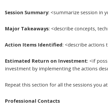
Session Summary
: <summarize session in 
Major Takeaways
: <describe concepts, tec
Action Items Identified
: <describe actions
Estimated Return on Investment
: <if pos
investment by implementing the actions des
Repeat this section for all the sessions you a
Professional Contacts