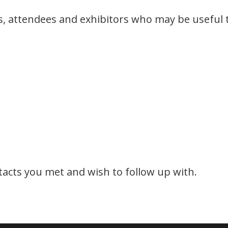
rs, attendees and exhibitors who may be useful 
ntacts you met and wish to follow up with.