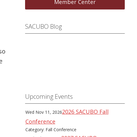
Member Center
SACUBO Blog
so
e
Upcoming Events
2026 SACUBO Fall
Wed Nov 11, 2026
Conference
Category: Fall Conference