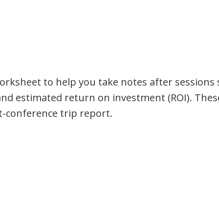
orksheet to help you take notes after sessions 
and estimated return on investment (ROI). Thes
t-conference trip report.