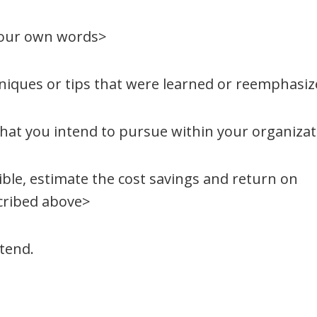
your own words>
hniques or tips that were learned or reemphasi
 that you intend to pursue within your organiza
sible, estimate the cost savings and return on
cribed above>
ttend.