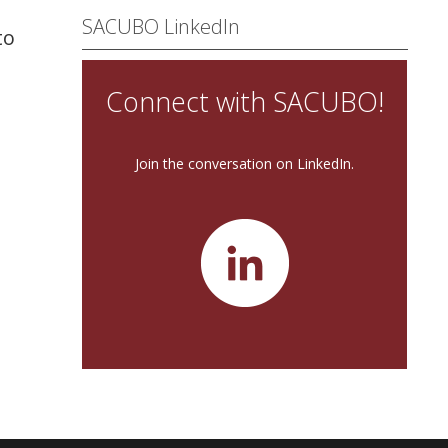
SACUBO LinkedIn
to
Connect with SACUBO!
Join the conversation on LinkedIn.