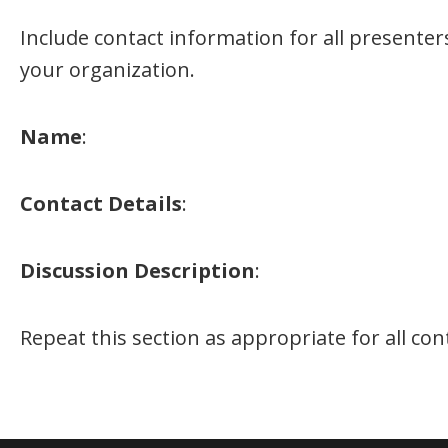
Include contact information for all presente
your organization.
Name
:
Contact Details
:
Discussion Description
:
Repeat this section as appropriate for all co