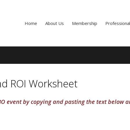
Home
About Us
Membership
Professiona
and ROI Worksheet
O event by copying and pasting the text below 